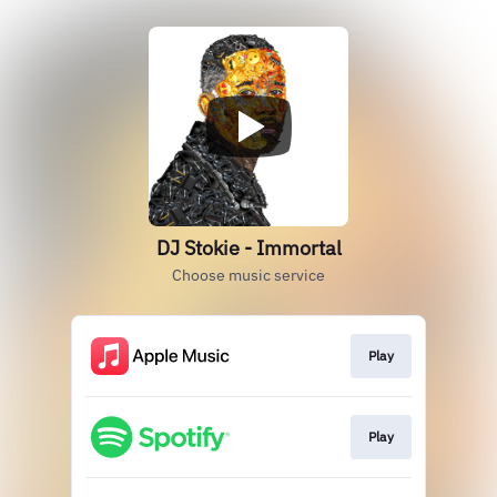
DJ Stokie - Immortal
Choose music service
Play
Play