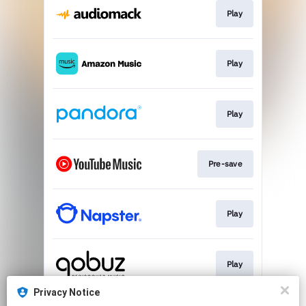
Play
Play
Play
Pre-save
Play
Play
Privacy Notice